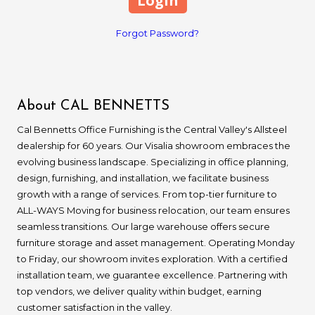
Forgot Password?
About CAL BENNETTS
Cal Bennetts Office Furnishing is the Central Valley's Allsteel
dealership for 60 years. Our Visalia showroom embraces the
evolving business landscape. Specializing in office planning,
design, furnishing, and installation, we facilitate business
growth with a range of services. From top-tier furniture to
ALL-WAYS Moving for business relocation, our team ensures
seamless transitions. Our large warehouse offers secure
furniture storage and asset management. Operating Monday
to Friday, our showroom invites exploration. With a certified
installation team, we guarantee excellence. Partnering with
top vendors, we deliver quality within budget, earning
customer satisfaction in the valley.