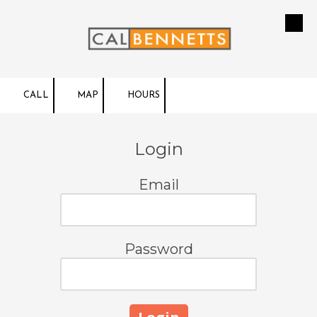
Skip to content
CALL
MAP
HOURS
Login
Email
Password