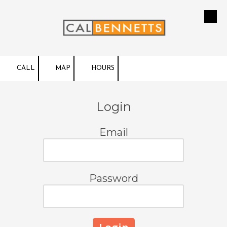
Skip to content
CALL
MAP
HOURS
Login
Email
Password