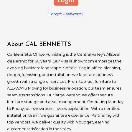
Forgot Password?
About CAL BENNETTS
Cal Bennetts Office Furnishing is the Central Valley's Allsteel
dealership for 60 years. Our Visalia showroom embraces the
evolving business landscape. Specializing in office planning,
design, furnishing, and installation, we facilitate business
growth with a range of services. From top-tier furniture to
ALL-WAYS Moving for business relocation, our team ensures
seamless transitions. Our large warehouse offers secure
furniture storage and asset management. Operating Monday
to Friday, our showroom invites exploration. With a certified
installation team, we guarantee excellence. Partnering with
top vendors, we deliver quality within budget, earning
customer satisfaction in the valley.