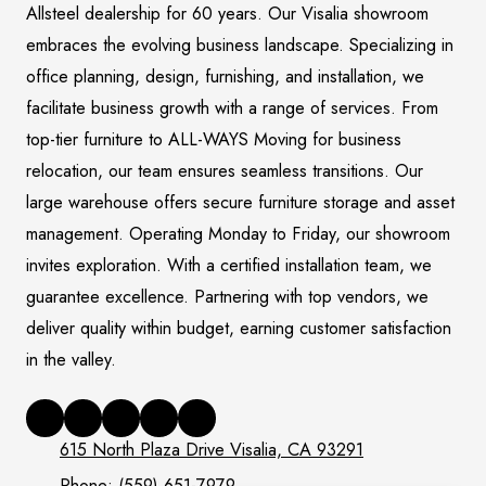
Allsteel dealership for 60 years. Our Visalia showroom
embraces the evolving business landscape. Specializing in
office planning, design, furnishing, and installation, we
facilitate business growth with a range of services. From
top-tier furniture to ALL-WAYS Moving for business
relocation, our team ensures seamless transitions. Our
large warehouse offers secure furniture storage and asset
management. Operating Monday to Friday, our showroom
invites exploration. With a certified installation team, we
guarantee excellence. Partnering with top vendors, we
deliver quality within budget, earning customer satisfaction
in the valley.
615 North Plaza Drive Visalia, CA 93291
Phone:
(559) 651-7979