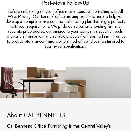
Post-Move Follow-Up
Before embarking on your office move, consider consulting with All
Ways Moving. Our team of office moving experts is here to help you
develop a comprehensive commercial moving plan that aligns perfectly
with your requirements. We pride ourselves on providing fair and
accurate price quotes, customized to your company's specific needs,
to ensure a transparent and reliable process from start to finish. Trust us
to orchestrate a smooth and well-planned office relocation tailored to
your exact specifications.
About CAL BENNETTS
Cal Bennetts Office Furnishing is the Central Valley's