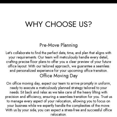
WHY CHOOSE US?
Pre-Move Planning
Let's collaborate to find the perfect date, time, and plan that aligns with
your requirements. Our team will meticulously handle every detail,
crafting precise floor plans to offer you a clear preview of your future
office layout. With our tailored approach, we guarantee a seamless
and personalized experience for your upcoming office transition.
Office Moving Day
On office moving day, expect our team to arrive promptly in uniform,
ready to execute a meticulously planned strategy tailored to your
needs. Sit back and relax as we take care of the heavy lifting with
precision and efficiency, ensuring a seamless transition for you. Trust us
to manage every aspect of your relocation, allowing you to focus on
your business while we expertly handle the complexities of the move.
With us by your side, you can expect a stress-free and successful office
relocation.