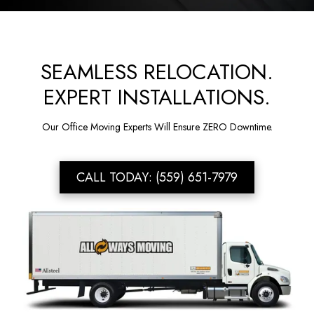
SEAMLESS RELOCATION.
EXPERT INSTALLATIONS.
Our Office Moving Experts Will Ensure ZERO Downtime.
CALL TODAY: (559) 651-7979