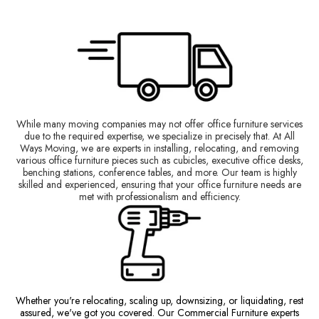
While many moving companies may not offer office furniture services
due to the required expertise, we specialize in precisely that. At All
Ways Moving, we are experts in installing, relocating, and removing
various office furniture pieces such as cubicles, executive office desks,
benching stations, conference tables, and more. Our team is highly
skilled and experienced, ensuring that your office furniture needs are
met with professionalism and efficiency.
Whether you're relocating, scaling up, downsizing, or liquidating, rest
assured, we've got you covered. Our Commercial Furniture experts