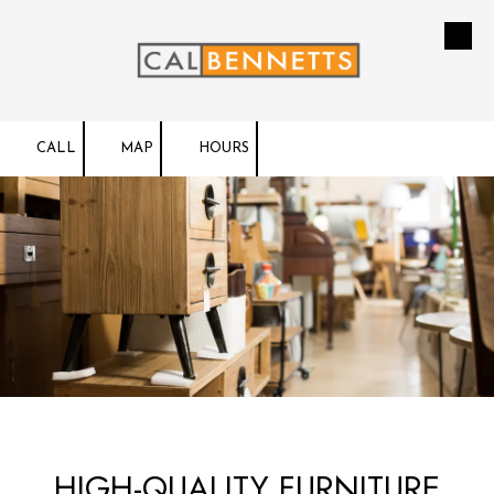
Skip to content
CALL
MAP
HOURS
HIGH-QUALITY FURNITURE