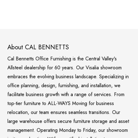
About CAL BENNETTS
Cal Bennetts Office Furnishing is the Central Valley's
Allsteel dealership for 60 years. Our Visalia showroom
embraces the evolving business landscape. Specializing in
office planning, design, furnishing, and installation, we
facilitate business growth with a range of services. From
top-tier furniture to ALL-WAYS Moving for business
relocation, our team ensures seamless transitions. Our
large warehouse offers secure furniture storage and asset
management. Operating Monday to Friday, our showroom