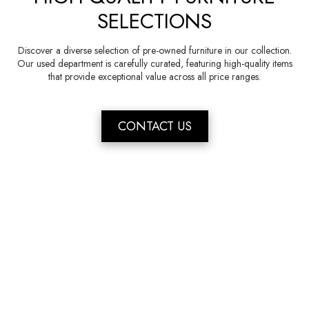
SELECTIONS
Discover a diverse selection of pre-owned furniture in our collection.
Our used department is carefully curated, featuring high-quality items
that provide exceptional value across all price ranges.
CONTACT US