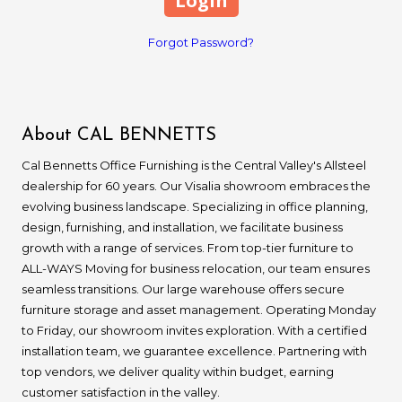
Forgot Password?
About CAL BENNETTS
Cal Bennetts Office Furnishing is the Central Valley's Allsteel
dealership for 60 years. Our Visalia showroom embraces the
evolving business landscape. Specializing in office planning,
design, furnishing, and installation, we facilitate business
growth with a range of services. From top-tier furniture to
ALL-WAYS Moving for business relocation, our team ensures
seamless transitions. Our large warehouse offers secure
furniture storage and asset management. Operating Monday
to Friday, our showroom invites exploration. With a certified
installation team, we guarantee excellence. Partnering with
top vendors, we deliver quality within budget, earning
customer satisfaction in the valley.