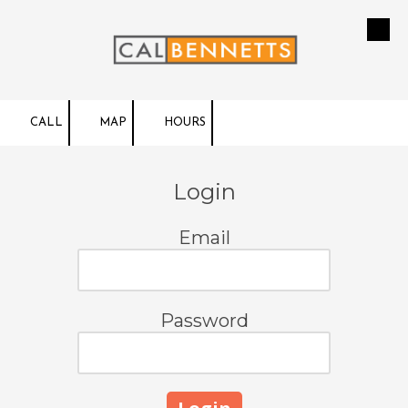
Skip to content
CALL
MAP
HOURS
Login
Email
Password